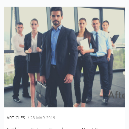
ARTICLES
/ 28 MAR 2019