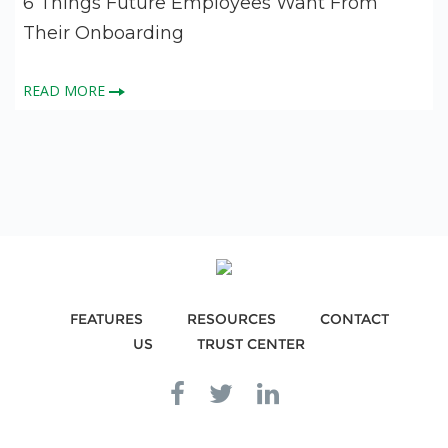
6 Things Future Employees Want From
Their Onboarding
READ MORE
FEATURES
RESOURCES
CONTACT
US
TRUST CENTER