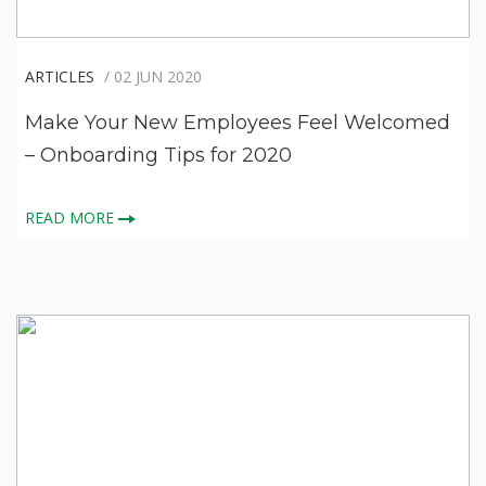
ARTICLES
/ 02 JUN 2020
Make Your New Employees Feel Welcomed
– Onboarding Tips for 2020
READ MORE