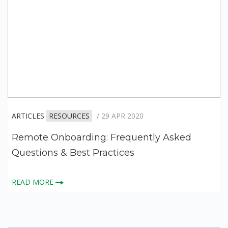
ARTICLES
RESOURCES
/ 29 APR 2020
Remote Onboarding: Frequently Asked
Questions & Best Practices
READ MORE