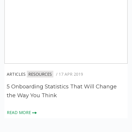
ARTICLES
RESOURCES
/ 17 APR 2019
5 Onboarding Statistics That Will Change
the Way You Think
READ MORE