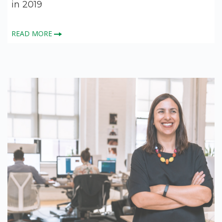
in 2019
READ MORE