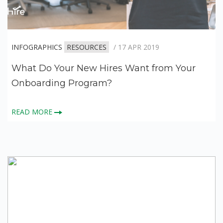
INFOGRAPHICS
RESOURCES
/ 17 APR 2019
What Do Your New Hires Want from Your
Onboarding Program?
READ MORE