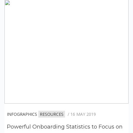
INFOGRAPHICS
RESOURCES
/ 16 MAY 2019
Powerful Onboarding Statistics to Focus on