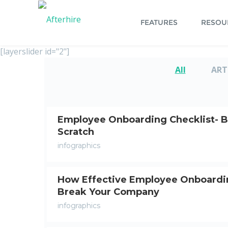
FEATURES
RESOU
[layerslider id="2"]
All
ART
Employee Onboarding Checklist- B
Scratch
infographics
How Effective Employee Onboardi
Break Your Company
infographics