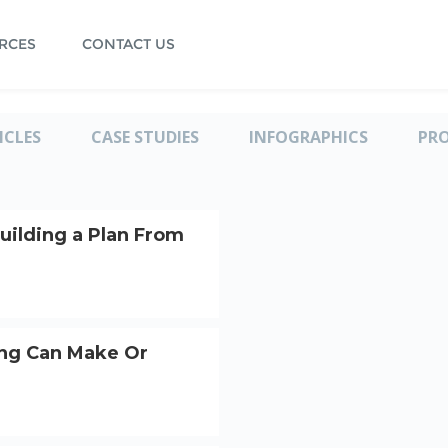
RCES
CONTACT US
ICLES
CASE STUDIES
INFOGRAPHICS
PR
uilding a Plan From
ng Can Make Or