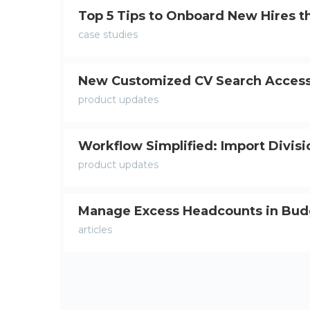
Top 5 Tips to Onboard New Hires t
case studies
New Customized CV Search Access
product updates
Workflow Simplified: Import Divis
product updates
Manage Excess Headcounts in Bu
articles