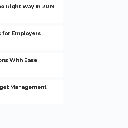
he Right Way In 2019
 for Employers
ions With Ease
dget Management