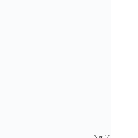
Page 1/1