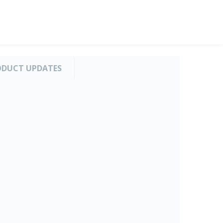
ODUCT UPDATES