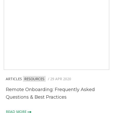
ARTICLES
RESOURCES
/ 29 APR 2020
Remote Onboarding: Frequently Asked
Questions & Best Practices
READ MORE