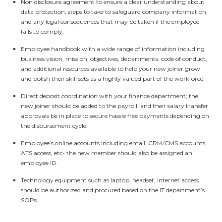
Non disclosure agreement to ensure a clear understanding about
data protection, steps to take to safeguard company information,
and any legal consequences that may be taken if the employee
fails to comply.
Employee handbook with a wide range of information including
business vision, mission, objectives, departments, code of conduct,
and additional resources available to help your new joiner grow
and polish their skill sets as a highly valued part of the workforce.
Direct deposit coordination with your finance department; the
new joiner should be added to the payroll, and their salary transfer
approvals be in place to secure hassle free payments depending on
the disbursement cycle.
Employee’s online accounts including email, CRM/CMS accounts,
ATS access, etc- the new member should also be assigned an
employee ID.
Technology equipment such as laptop, headset, internet access
should be authorized and procured based on the IT department’s
SOPs.