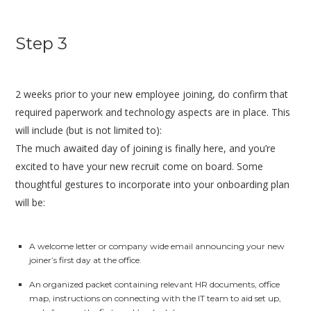
Step 3
2 weeks prior to your new employee joining, do confirm that
required paperwork and technology aspects are in place. This
will include (but is not limited to):
The much awaited day of joining is finally here, and you’re
excited to have your new recruit come on board. Some
thoughtful gestures to incorporate into your onboarding plan
will be:
A welcome letter or company wide email announcing your new
joiner’s first day at the office.
An organized packet containing relevant HR documents, office
map, instructions on connecting with the IT team to aid set up,