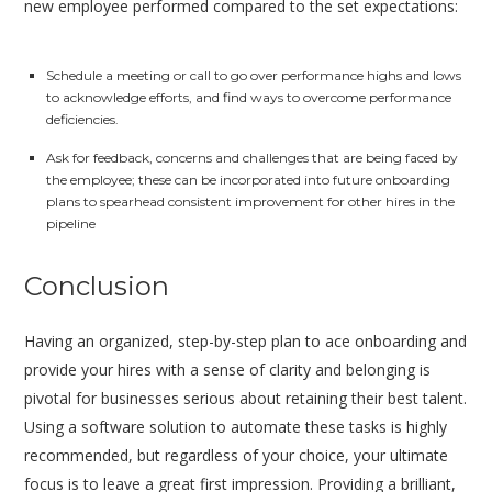
new employee performed compared to the set expectations:
Schedule a meeting or call to go over performance highs and lows
to acknowledge efforts, and find ways to overcome performance
deficiencies.
Ask for feedback, concerns and challenges that are being faced by
the employee; these can be incorporated into future onboarding
plans to spearhead consistent improvement for other hires in the
pipeline
Conclusion
Having an organized, step-by-step plan to ace onboarding and
provide your hires with a sense of clarity and belonging is
pivotal for businesses serious about retaining their best talent.
Using a software solution to automate these tasks is highly
recommended, but regardless of your choice, your ultimate
focus is to leave a great first impression. Providing a brilliant,