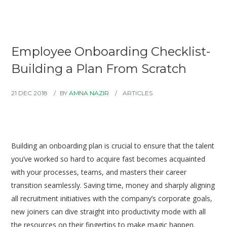
Employee Onboarding Checklist-
Building a Plan From Scratch
21 DEC 2018
BY
AMNA NAZIR
ARTICLES
Building an onboarding plan is crucial to ensure that the talent
you’ve worked so hard to acquire fast becomes acquainted
with your processes, teams, and masters their career
transition seamlessly. Saving time, money and sharply aligning
all recruitment initiatives with the company’s corporate goals,
new joiners can dive straight into productivity mode with all
the resources on their fingertips to make magic happen.