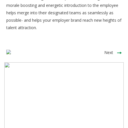
morale boosting and energetic introduction to the employee
helps merge into their designated teams as seamlessly as
possible- and helps your employer brand reach new heights of
talent attraction.
Next