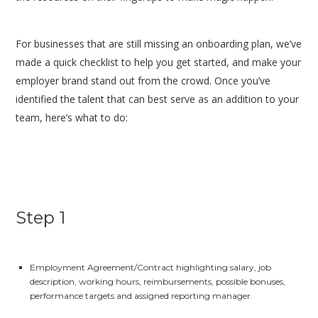
For businesses that are still missing an onboarding plan, we’ve
made a quick checklist to help you get started, and make your
employer brand stand out from the crowd. Once you’ve
identified the talent that can best serve as an addition to your
team, here’s what to do:
Step 1
Employment Agreement/Contract highlighting salary, job
description, working hours, reimbursements, possible bonuses,
performance targets and assigned reporting manager.