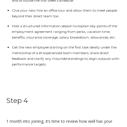
and of course the first week’s schedule.
Give your new hire an office tour and allow them to meet people
beyond their direct team too.
Host a structured information session to explain key points of the
employment agreement ranging from perks, vacation time,
benefits, insurance coverage, salary breakdown, allowances, etc.
Get the new employee starting on the first task ideally under the
mentorship of a ell experienced team members; share direct
feedback and clarify any misunderstandings to align outputs with
performance targets.
Step 4
1 month into joining, it’s time to review how well has your