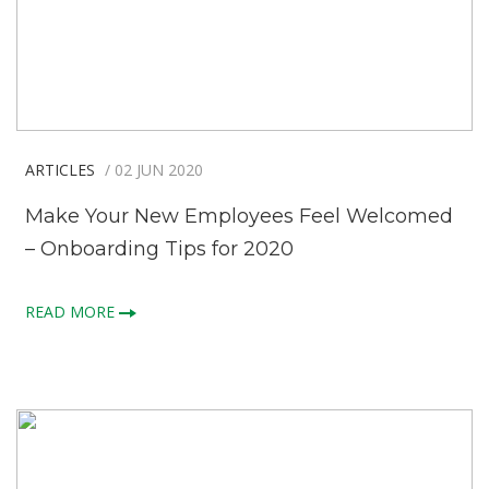
ARTICLES
/ 02 JUN 2020
Make Your New Employees Feel Welcomed
– Onboarding Tips for 2020
READ MORE