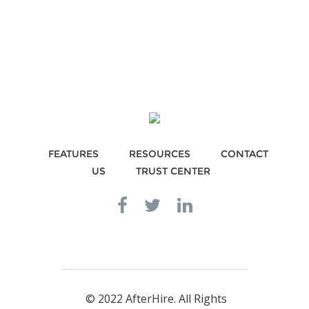
FEATURES
RESOURCES
CONTACT
US
TRUST CENTER
© 2022 AfterHire. All Rights