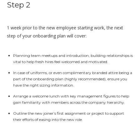
Step 2
1 week prior to the new employee starting work, the next
step of your onboarding plan will cover:
Planning team meetups and introduction; building relationships is
vital to help fresh hires feel welcomed and motivated.
In case of uniforms, or even complimentary branded attire being a
part of the onboarding plan (highly recommended), ensure you
have the right sizing information.
Arrange a welcome lunch with key management figures to help
gain familiarity with members across the company hierarchy.
Outline the new joiner’s first assignment or project to support
their efforts of easing into the new role.